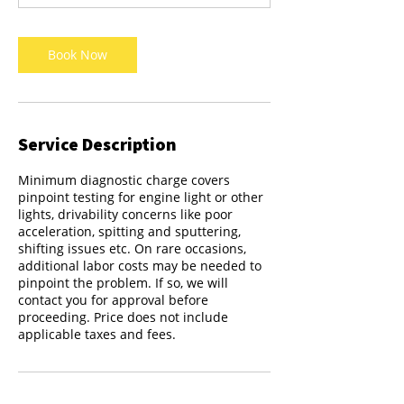
Book Now
Service Description
Minimum diagnostic charge covers
pinpoint testing for engine light or other
lights, drivability concerns like poor
acceleration, spitting and sputtering,
shifting issues etc. On rare occasions,
additional labor costs may be needed to
pinpoint the problem. If so, we will
contact you for approval before
proceeding. Price does not include
applicable taxes and fees.