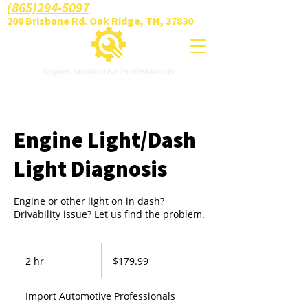
(865)294-5097
208 Brisbane Rd. Oak Ridge, TN, 37830
Engine Light/Dash
Light Diagnosis
Engine or other light on in dash?
Drivability issue? Let us find the problem.
179.99
US
2 hr
2
$179.99
dollars
h
r
Import Automotive Professionals