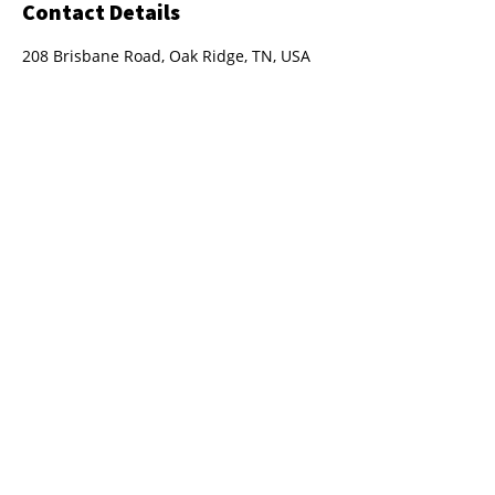
Contact Details
208 Brisbane Road, Oak Ridge, TN, USA
208 Brisbane Rd.
Oak Ridge, TN 37830
(865) 294-5097
aaron@importautomotivepros.com
Hours : Monday - Friday 8am - 5pm
Privacy Policy
Terms and Conditions
Sitemap
2023
©
Import Automotive Professionals
LLC. Powered by
GoZoek.com