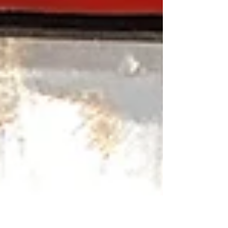
nothing new, many economists and industry
experts believe we could continue to see
elevated prices due to a combination of global
supply concerns, geopolitical tensions, refinery
capacity limitations, transportation costs, and
inflation. But what many drivers don't realize is
that rising fuel prices don't just affect what you
pay at