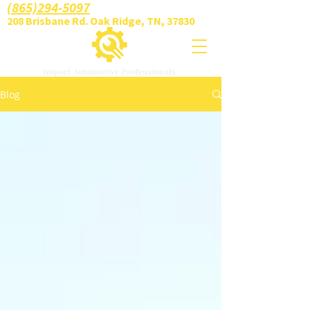
(865)294-5097
208 Brisbane Rd. Oak Ridge, TN, 37830
Blog