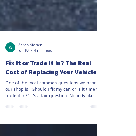
Aaron Nielsen
Jun 10
4 min read
Fix It or Trade It In? The Real
Cost of Replacing Your Vehicle
One of the most common questions we hear at
our shop is: "Should I fix my car, or is it time to
trade it in?" It's a fair question. Nobody likes
unexpected repair bills, especially when they
involve major components like an engine,
transmission, or air conditioning system. When
faced with a large repair estimate, many