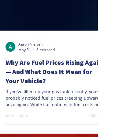
Aaron Nielsen
May 31
3 min read
Why Are Fuel Prices Rising Again
— And What Does It Mean for
Your Vehicle?
If you've filled up your gas tank recently, you've
probably noticed fuel prices creeping upward
once again. While fluctuations in fuel costs are