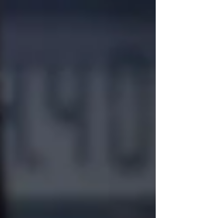
people immediately start thinking about
replacing their vehicle. While there are
certainly situations where replacing a vehicle
makes sense, the truth is that r