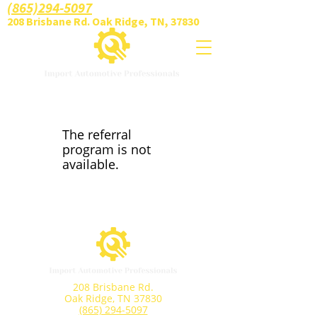
(865)294-5097
208 Brisbane Rd. Oak Ridge, TN, 37830
The referral
program is not
available.
208 Brisbane Rd.
Oak Ridge, TN 37830
(865) 294-5097